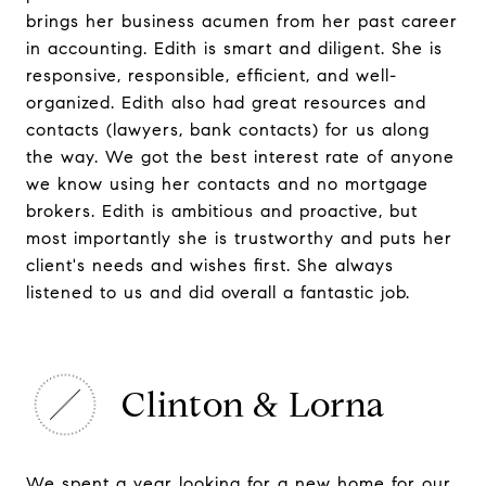
brings her business acumen from her past career
in accounting. Edith is smart and diligent. She is
responsive, responsible, efficient, and well-
organized. Edith also had great resources and
contacts (lawyers, bank contacts) for us along
the way. We got the best interest rate of anyone
we know using her contacts and no mortgage
brokers. Edith is ambitious and proactive, but
most importantly she is trustworthy and puts her
client's needs and wishes first. She always
listened to us and did overall a fantastic job.
Clinton & Lorna
We spent a year looking for a new home for our