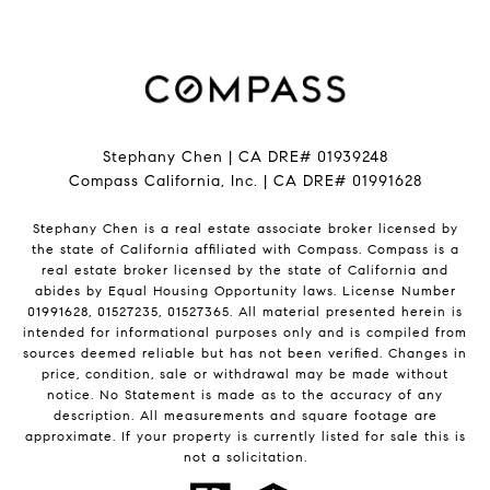
Stephany Chen | CA DRE# 01939248
Compass California, Inc. | CA DRE# 01991628
Stephany Chen is a real estate associate broker licensed by
the state of California affiliated with Compass.
Compass
is a
real estate broker licensed by the state of California and
abides by Equal Housing Opportunity laws. License Number
01991628, 01527235, 01527365. All material presented herein is
intended for informational purposes only and is compiled from
sources deemed reliable but has not been verified. Changes in
price, condition, sale or withdrawal may be made without
notice. No Statement is made as to the accuracy of any
description. All measurements and square footage are
approximate. If your property is currently listed for sale this is
not a solicitation.