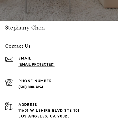
Stephany Chen
Contact Us
EMAIL
[EMAIL PROTECTED]
PHONE NUMBER
(310) 800-7694
ADDRESS
11601 WILSHIRE BLVD STE 101
LOS ANGELES, CA 90025