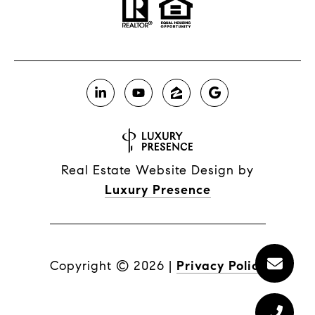
Real Estate Website Design by
Luxury Presence
Copyright ©
2026
|
Privacy Policy