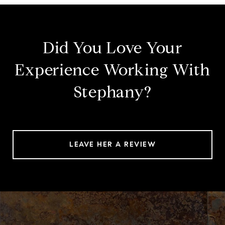
Did You Love Your
Experience Working With
Stephany?
LEAVE HER A REVIEW