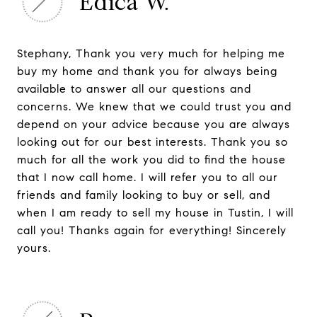
Edica W.
Stephany, Thank you very much for helping me
buy my home and thank you for always being
available to answer all our questions and
concerns. We knew that we could trust you and
depend on your advice because you are always
looking out for our best interests. Thank you so
much for all the work you did to find the house
that I now call home. I will refer you to all our
friends and family looking to buy or sell, and
when I am ready to sell my house in Tustin, I will
call you! Thanks again for everything! Sincerely
yours.