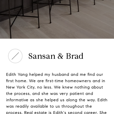
Sansan & Brad
Edith Yang helped my husband and me find our
first home. We are first-time homeowners and in
New York City, no less. We knew nothing about
the process, and she was very patient and
informative as she helped us along the way. Edith
was readily available to us throughout the
process. Real estate is Edith's second career. She