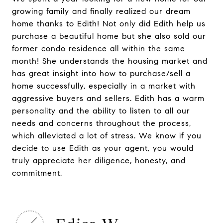
growing family and finally realized our dream
home thanks to Edith! Not only did Edith help us
purchase a beautiful home but she also sold our
former condo residence all within the same
month! She understands the housing market and
has great insight into how to purchase/sell a
home successfully, especially in a market with
aggressive buyers and sellers. Edith has a warm
personality and the ability to listen to all our
needs and concerns throughout the process,
which alleviated a lot of stress. We know if you
decide to use Edith as your agent, you would
truly appreciate her diligence, honesty, and
commitment.