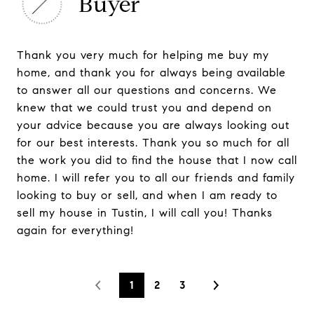
Buyer
Thank you very much for helping me buy my
home, and thank you for always being available
to answer all our questions and concerns. We
knew that we could trust you and depend on
your advice because you are always looking out
for our best interests. Thank you so much for all
the work you did to find the house that I now call
home. I will refer you to all our friends and family
looking to buy or sell, and when I am ready to
sell my house in Tustin, I will call you! Thanks
again for everything!
1
2
3