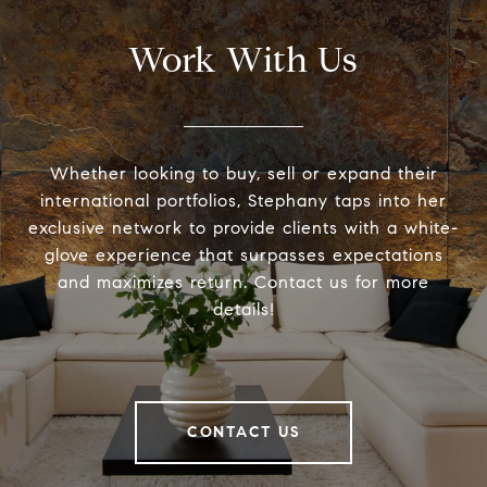
Work With Us
Whether looking to buy, sell or expand their
international portfolios, Stephany taps into her
exclusive network to provide clients with a white-
glove experience that surpasses expectations
and maximizes return. Contact us for more
details!
CONTACT US