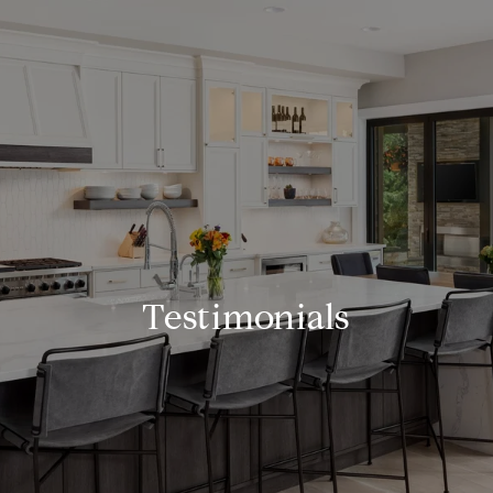
Testimonials