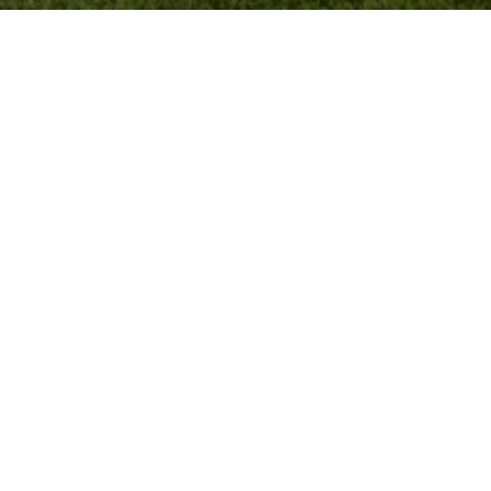
CTED]
E BLVD STE 101
 CA 90025
RE# 01939248
c. | CA DRE# 01991628
tate associate broker licensed by the state of California affiliated 
bides by Equal Housing Opportunity laws. License Number 01991628, 01