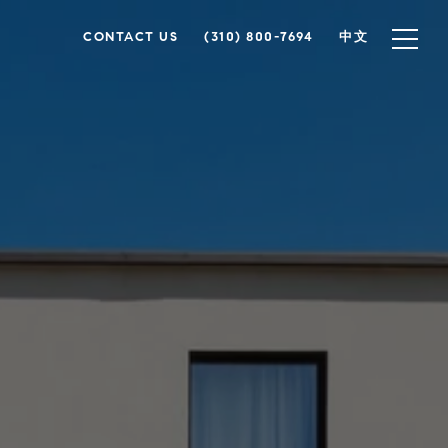
CONTACT US
(310) 800-7694
中文