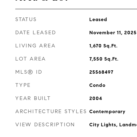
STATUS
Leased
DATE LEASED
November 11, 2025
LIVING AREA
1,670
Sq.Ft.
LOT AREA
7,550
Sq.Ft.
MLS® ID
25568497
TYPE
Condo
YEAR BUILT
2004
ARCHITECTURE STYLES
Contemporary
VIEW DESCRIPTION
City Lights, Landm