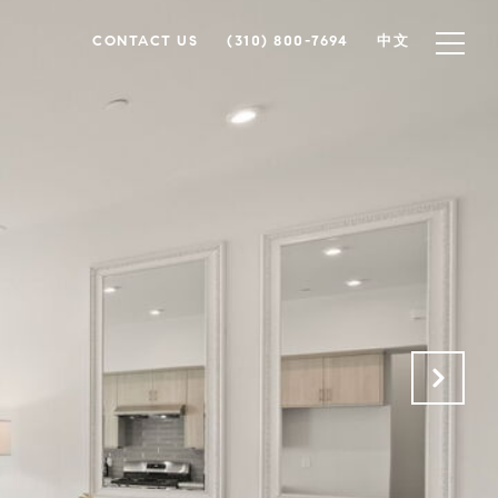
CONTACT US
(310) 800-7694
中文