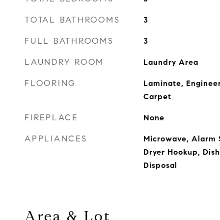
TOTAL BATHROOMS
3
FULL BATHROOMS
3
LAUNDRY ROOM
Laundry Area
FLOORING
Laminate, Enginee
Carpet
FIREPLACE
None
APPLIANCES
Microwave, Alarm S
Dryer Hookup, Dis
Disposal
Area & Lot