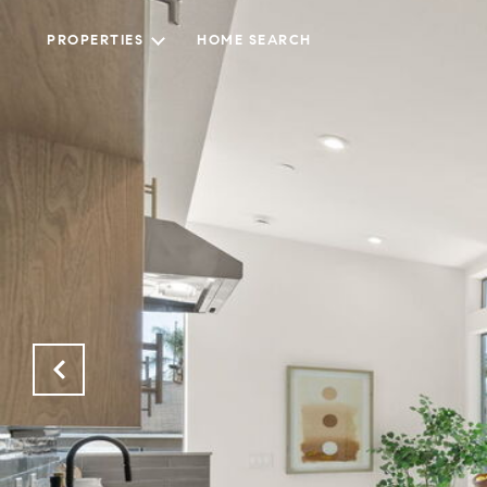
PROPERTIES
HOME SEARCH