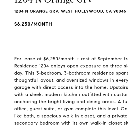
1204 N ORANGE GRV, WEST HOLLYWOOD, CA 90046
$6,250/MONTH
For lease at $6,250/month + rest of September fr
Residence 1204 enjoys open exposure on three sid
day. This 3-bedroom, 3-bathroom residence spans 1
thoughtful layout, and oversized windows in every
garage with direct access into the home. Upstair
with a sleek, modern kitchen outfitted with cust
anchoring the bright living and dining areas. A f
office, guest suite, or gym complete this level. O
like bath, a spacious walk-in closet, and a priva
secondary bedroom with its own walk-in closet sit