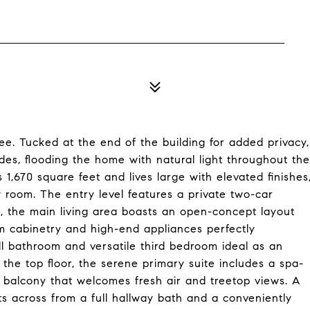
ee. Tucked at the end of the building for added privacy,
es, flooding the home with natural light throughout the
,670 square feet and lives large with elevated finishes
 room. The entry level features a private two-car
s, the main living area boasts an open-concept layout
om cabinetry and high-end appliances perfectly
ull bathroom and versatile third bedroom ideal as an
n the top floor, the serene primary suite includes a spa-
te balcony that welcomes fresh air and treetop views. A
s across from a full hallway bath and a conveniently