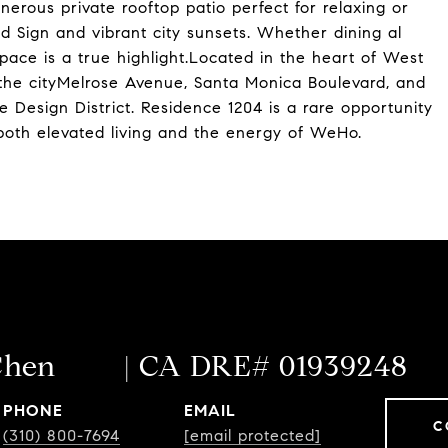
erous private rooftop patio perfect for relaxing or
d Sign and vibrant city sunsets. Whether dining al
space is a true highlight.Located in the heart of West
 the cityMelrose Avenue, Santa Monica Boulevard, and
e Design District. Residence 1204 is a rare opportunity
oth elevated living and the energy of WeHo.
Chen
PHONE
EMAIL
C
(310) 800-7694
[email protected]