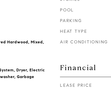
POOL
PARKING
HEAT TYPE
AIR CONDITIONING
red Hardwood, Mixed,
Financial
ystem, Dryer, Electric
hwasher, Garbage
LEASE PRICE