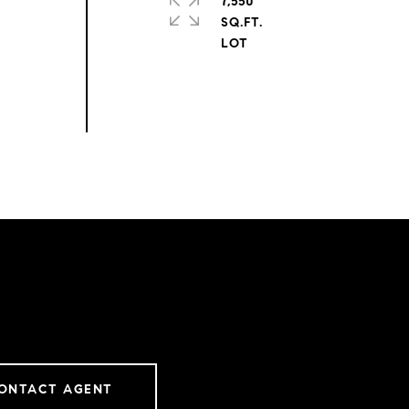
7,550
SQ.FT.
ONTACT AGENT