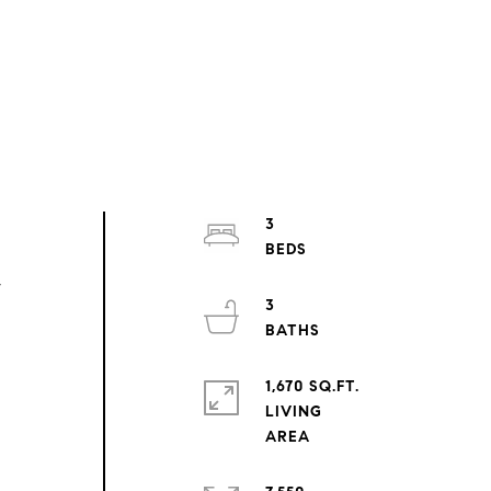
3
,
3
1,670 SQ.FT.
LIVING