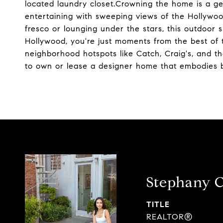
located laundry closet.Crowning the home is a gen
entertaining with sweeping views of the Hollywoo
fresco or lounging under the stars, this outdoor 
Hollywood, you're just moments from the best of
neighborhood hotspots like Catch, Craig's, and th
to own or lease a designer home that embodies b
Stephany 
TITLE
REALTOR®