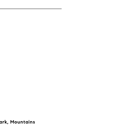
ark, Mountains