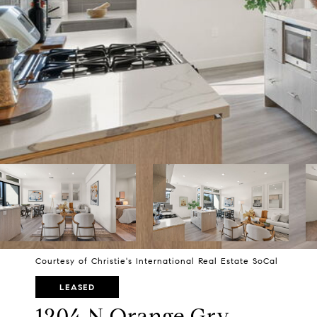
Courtesy of Christie's International Real Estate SoCal
LEASED
1204 N Orange Grv