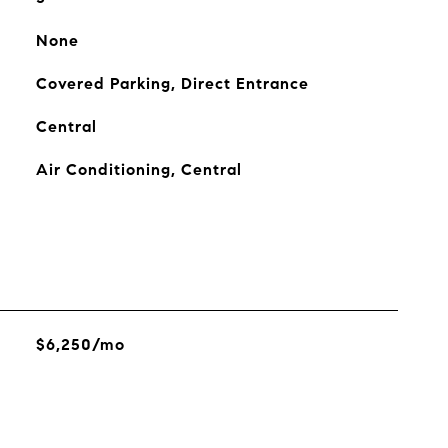
None
Covered Parking, Direct Entrance
Central
Air Conditioning, Central
$6,250/mo