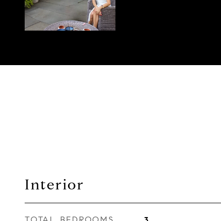
Interior
TOTAL BEDROOMS
3