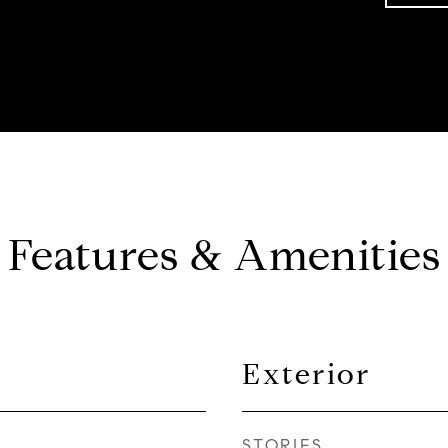
Features & Amenities
Exterior
STORIES