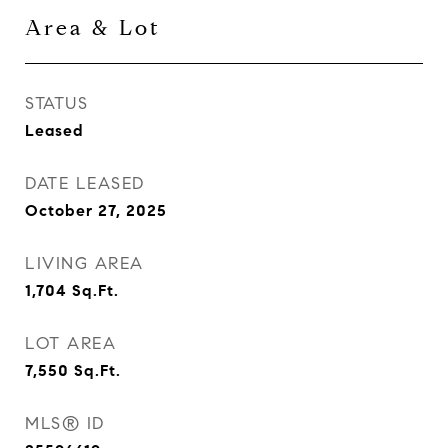
Area & Lot
STATUS
Leased
DATE LEASED
October 27, 2025
LIVING AREA
1,704
Sq.Ft.
LOT AREA
7,550
Sq.Ft.
MLS® ID