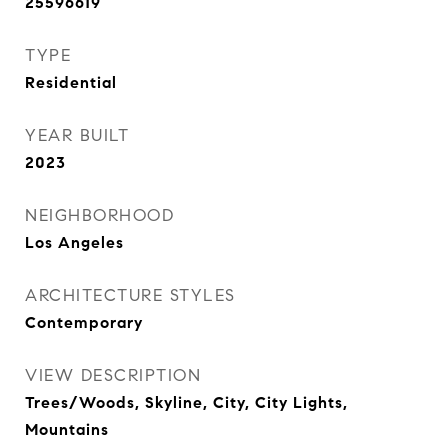
25596619
TYPE
Residential
YEAR BUILT
2023
NEIGHBORHOOD
Los Angeles
ARCHITECTURE STYLES
Contemporary
VIEW DESCRIPTION
Trees/Woods, Skyline, City, City Lights,
Mountains