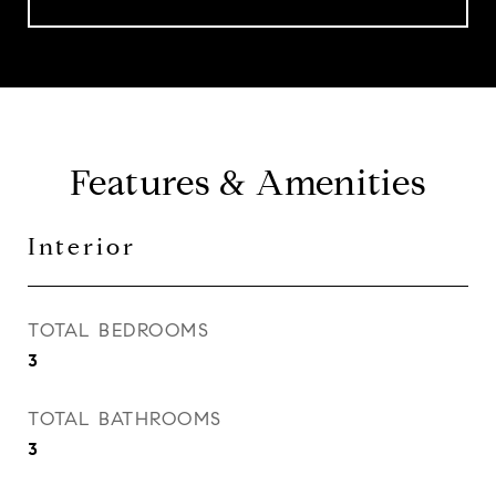
Features & Amenities
Interior
TOTAL BEDROOMS
3
TOTAL BATHROOMS
3