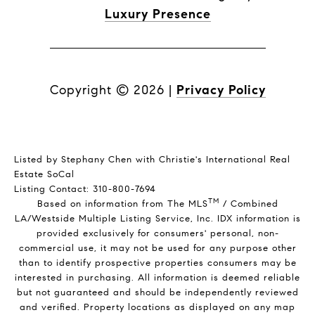
Luxury Presence
Copyright ©
2026
|
Privacy Policy
Listed by Stephany Chen with Christie's International Real
Estate SoCal
Listing Contact: 310-800-7694
TM
Based on information from The MLS
/ Combined
LA/Westside Multiple Listing Service, Inc. IDX information is
provided exclusively for consumers' personal, non-
commercial use, it may not be used for any purpose other
than to identify prospective properties consumers may be
interested in purchasing. All information is deemed reliable
but not guaranteed and should be independently reviewed
and verified. Property locations as displayed on any map