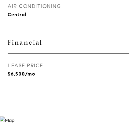
AIR CONDITIONING
Central
Financial
LEASE PRICE
$6,500/mo