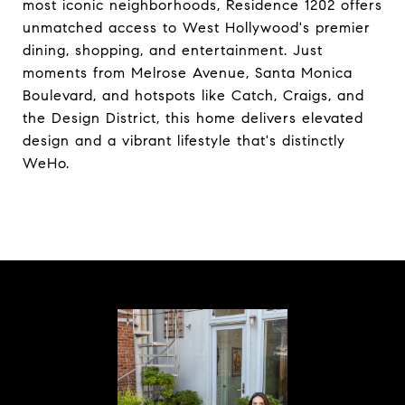
most iconic neighborhoods, Residence 1202 offers
unmatched access to West Hollywood's premier
dining, shopping, and entertainment. Just
moments from Melrose Avenue, Santa Monica
Boulevard, and hotspots like Catch, Craigs, and
the Design District, this home delivers elevated
design and a vibrant lifestyle that's distinctly
WeHo.