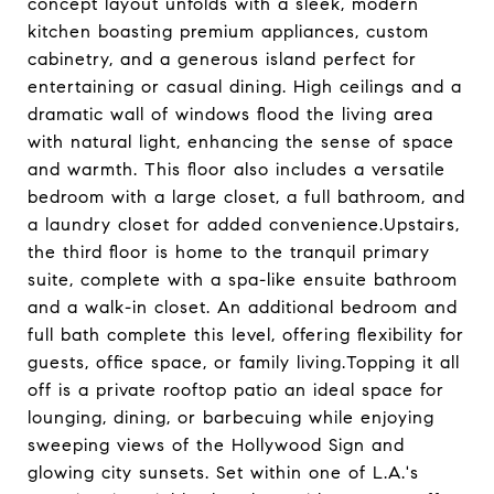
concept layout unfolds with a sleek, modern
kitchen boasting premium appliances, custom
cabinetry, and a generous island perfect for
entertaining or casual dining. High ceilings and a
dramatic wall of windows flood the living area
with natural light, enhancing the sense of space
and warmth. This floor also includes a versatile
bedroom with a large closet, a full bathroom, and
a laundry closet for added convenience.Upstairs,
the third floor is home to the tranquil primary
suite, complete with a spa-like ensuite bathroom
and a walk-in closet. An additional bedroom and
full bath complete this level, offering flexibility for
guests, office space, or family living.Topping it all
off is a private rooftop patio an ideal space for
lounging, dining, or barbecuing while enjoying
sweeping views of the Hollywood Sign and
glowing city sunsets. Set within one of L.A.'s