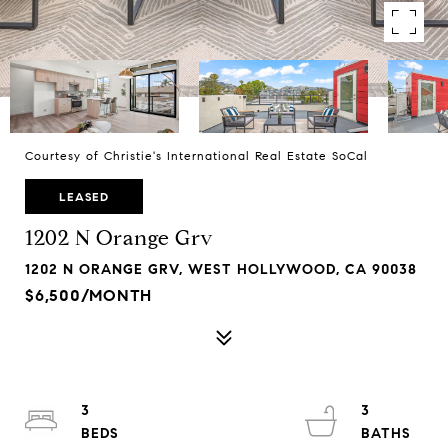
Courtesy of Christie's International Real Estate SoCal
LEASED
1202 N Orange Grv
1202 N ORANGE GRV, WEST HOLLYWOOD, CA 90038
$6,500/MONTH
3
3