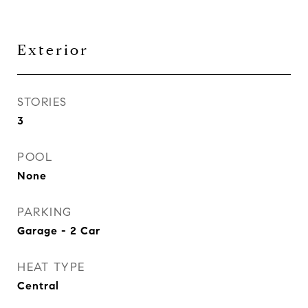
Exterior
STORIES
3
POOL
None
PARKING
Garage - 2 Car
HEAT TYPE
Central