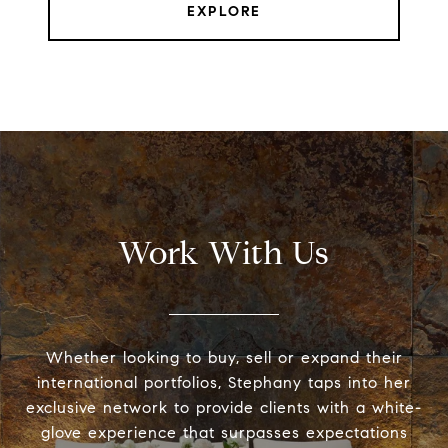
EXPLORE
Work With Us
Whether looking to buy, sell or expand their
international portfolios, Stephany taps into her
exclusive network to provide clients with a white-
glove experience that surpasses expectations