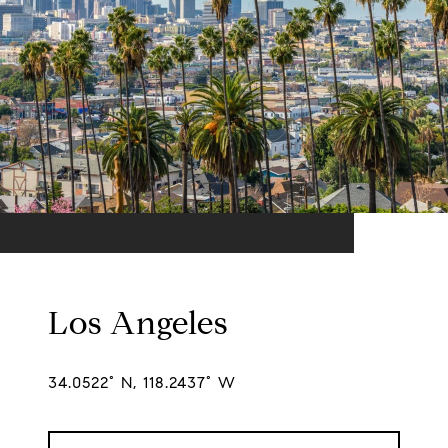
Los Angeles
34.0522° N, 118.2437° W