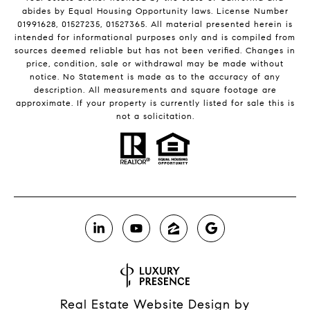
abides by Equal Housing Opportunity laws. License Number
01991628, 01527235, 01527365. All material presented herein is
intended for informational purposes only and is compiled from
sources deemed reliable but has not been verified. Changes in
price, condition, sale or withdrawal may be made without
notice. No Statement is made as to the accuracy of any
description. All measurements and square footage are
approximate. If your property is currently listed for sale this is
not a solicitation.
Real Estate Website Design by