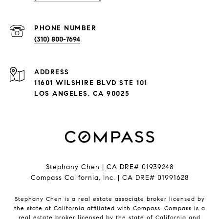
PHONE NUMBER
(310) 800-7694
ADDRESS
11601 WILSHIRE BLVD STE 101
LOS ANGELES, CA 90025
Stephany Chen | CA DRE# 01939248
Compass California, Inc. | CA DRE# 01991628
Stephany Chen is a real estate associate broker licensed by
the state of California affiliated with Compass.
Compass
is a
real estate broker licensed by the state of California and