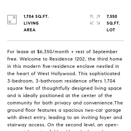
1,704 SQ.FT.
7,550
LIVING
SQ.FT.
For lease at $6,350/month + rest of September
free. Welcome to Residence 1202, the third home
in this modern five-residence enclave nestled in
the heart of West Hollywood. This sophisticated
3-bedroom, 3-bathroom residence offers 1,704
square feet of thoughtfully designed living space
and is ideally positioned at the center of the
community for both privacy and convenience.The
ground floor features a spacious two-car garage
with direct entry, leading to an inviting foyer and
stairway access. On the second level, an open-