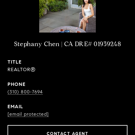
Stephany Chen
TITLE
REALTOR®
PHONE
(310) 800-7694
EMAIL
[email protected]
CONTACT AGENT