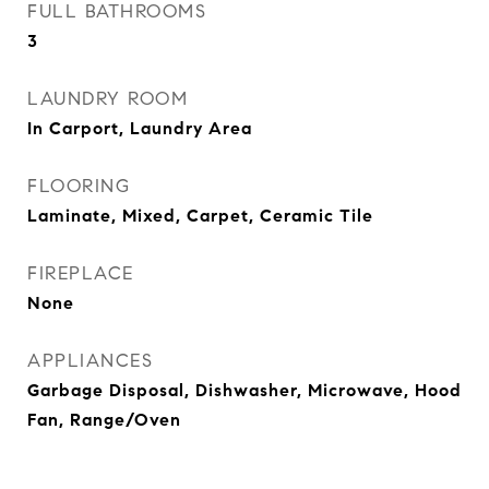
FULL BATHROOMS
3
LAUNDRY ROOM
In Carport, Laundry Area
FLOORING
Laminate, Mixed, Carpet, Ceramic Tile
FIREPLACE
None
APPLIANCES
Garbage Disposal, Dishwasher, Microwave, Hood
Fan, Range/Oven