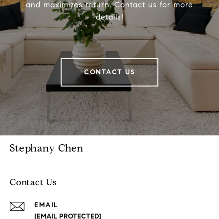
and maximizes return. Contact us for more
details!
CONTACT US
Stephany Chen
Contact Us
EMAIL
[EMAIL PROTECTED]